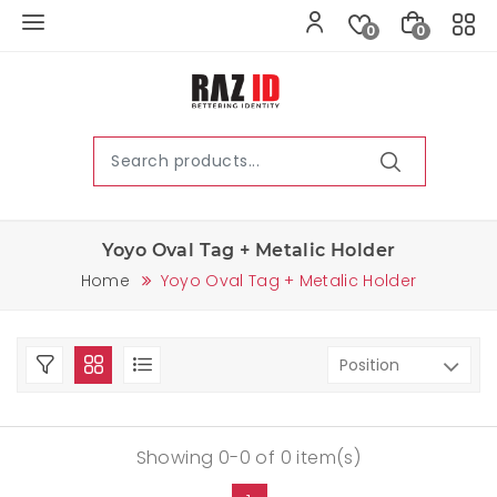
0
0
Yoyo Oval Tag + Metalic Holder
Home
Yoyo Oval Tag + Metalic Holder
Showing 0-0 of 0 item(s)