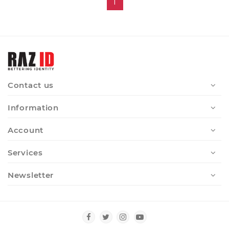
1
Contact us
Information
Account
Services
Newsletter