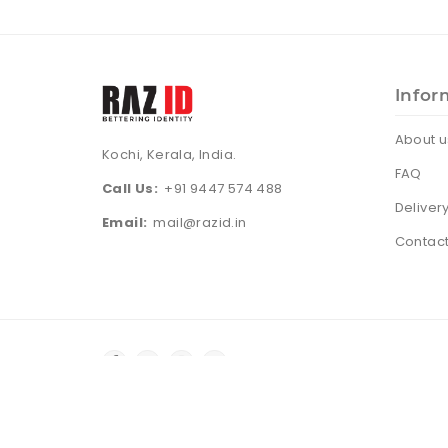
Infor
About u
Kochi, Kerala, India.
FAQ
Call Us:
+91 9447 574 488
Deliver
Email:
mail@razid.in
Contact