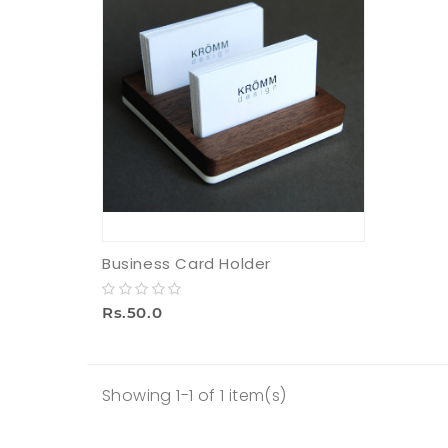
Business Card Holder
Rs.50.0
Showing 1-1 of 1 item(s)