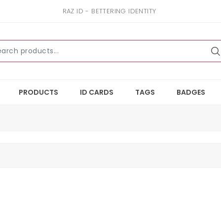
RAZ ID - BETTERING IDENTITY
PRODUCTS
ID CARDS
TAGS
BADGES