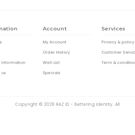
mation
Account
Services
s
My Account
Privacy & policy
Order History
Customer Servi
y Information
Wish List
Term & conditio
 us
Specials
Copyright ©
2026
RAZ ID - Bettering Identity. All
Rights Reserved | Powered by
ZENTRIX
TECHNOLOGIES