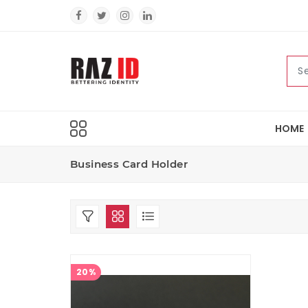
HOME
Business Card Holder
20%