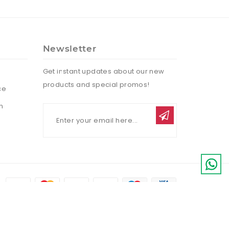
Newsletter
Get instant updates about our new
products and special promos!
ce
n