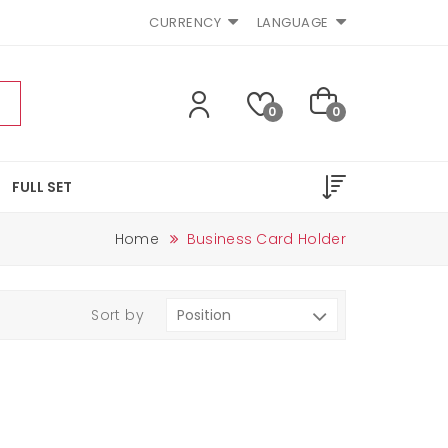
CURRENCY
LANGUAGE
0
0
FULL SET
Home
Business Card Holder
Sort by