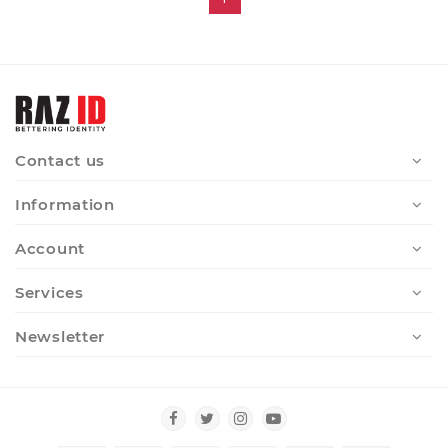
Contact us
Information
Account
Services
Newsletter