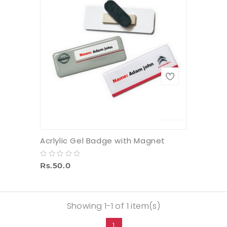
Acrlylic Gel Badge with Magnet
Rs.50.0
Showing 1-1 of 1 item(s)
1