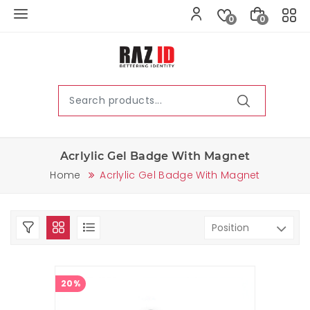
0
0
Acrlylic Gel Badge With Magnet
Home
Acrlylic Gel Badge With Magnet
20%