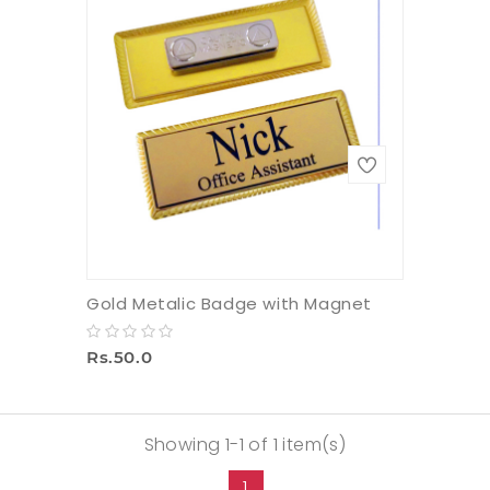
Gold Metalic Badge with Magnet
Rs.50.0
Showing 1-1 of 1 item(s)
1