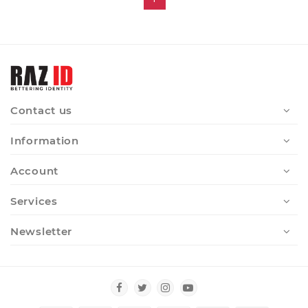
Contact us
Information
Account
Services
Newsletter