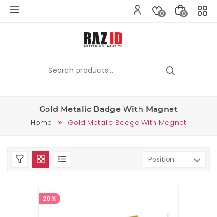
0
0
Gold Metalic Badge With Magnet
Home
Gold Metalic Badge With Magnet
20%