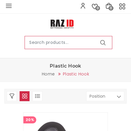
0
0
Plastic Hook
Home
Plastic Hook
20%