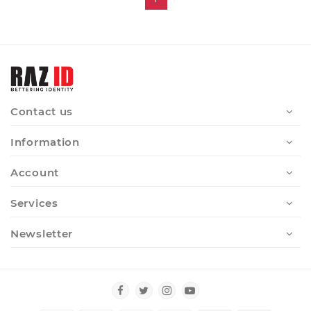
Contact us
Information
Account
Services
Newsletter