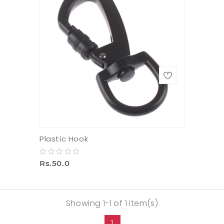
Plastic Hook
Rs.50.0
Showing 1-1 of 1 item(s)
1