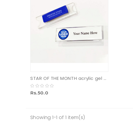
STAR OF THE MONTH acrylic gel badge with pin (small)
Rs.50.0
Showing 1-1 of 1 item(s)