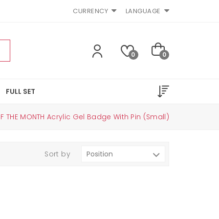
CURRENCY
LANGUAGE
0
0
FULL SET
F THE MONTH Acrylic Gel Badge With Pin (small)
Sort by