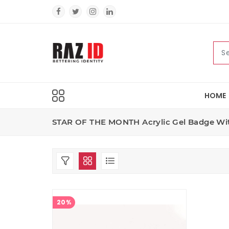
HOME
STAR OF THE MONTH Acrylic Gel Badge Wit
20%