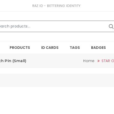
RAZ ID - BETTERING IDENTITY
PRODUCTS
ID CARDS
TAGS
BADGES
h Pin (small)
Home
STAR O