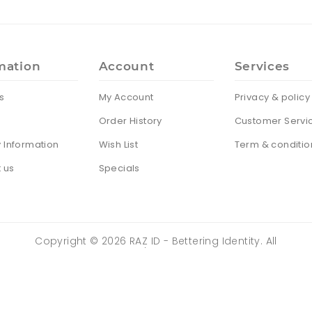
mation
Account
Services
s
My Account
Privacy & policy
Order History
Customer Servi
y Information
Wish List
Term & conditio
 us
Specials
Copyright ©
2026
RAZ ID - Bettering Identity. All
Rights Reserved | Powered by
ZENTRIX
TECHNOLOGIES