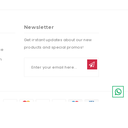
Newsletter
Get instant updates about our new
products and special promos!
ce
n