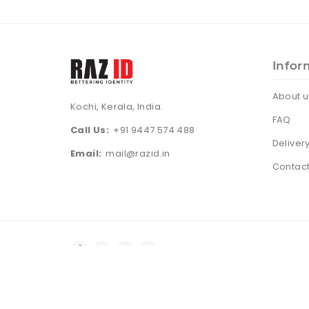
Infor
About u
Kochi, Kerala, India.
FAQ
Call Us:
+91 9447 574 488
Deliver
Email:
mail@razid.in
Contact