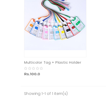
Multicolor Tag + Plastic Holder
Rs.100.0
Showing 1-1 of 1 item(s)