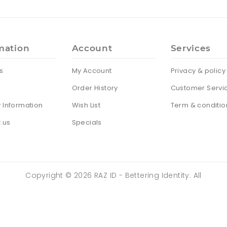
mation
Account
Services
s
My Account
Privacy & policy
Order History
Customer Servi
y Information
Wish List
Term & conditio
 us
Specials
Copyright ©
2026
RAZ ID - Bettering Identity. All
Rights Reserved | Powered by
ZENTRIX
TECHNOLOGIES