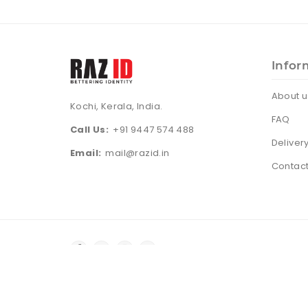
Infor
About u
Kochi, Kerala, India.
FAQ
Call Us:
+91 9447 574 488
Deliver
Email:
mail@razid.in
Contact