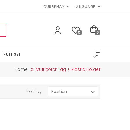
CURRENCY
LANGUAGE
0
0
FULL SET
Home
Multicolor Tag + Plastic Holder
Sort by