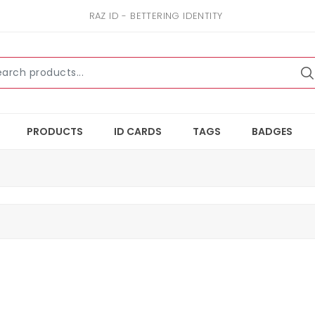
RAZ ID - BETTERING IDENTITY
PRODUCTS
ID CARDS
TAGS
BADGES