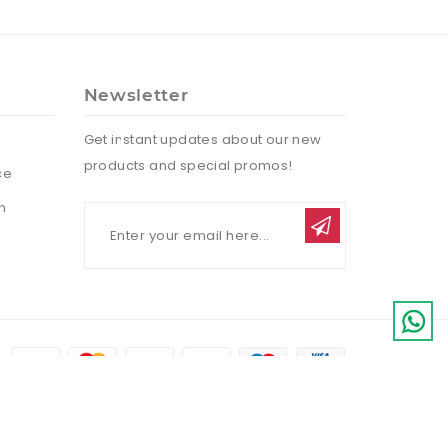
Newsletter
Get instant updates about our new
products and special promos!
ce
n