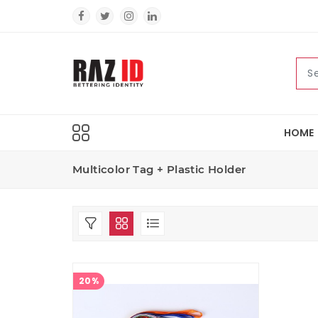
HOME
Multicolor Tag + Plastic Holder
20%