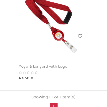
Yoyo & Lanyard with Logo
Rs.50.0
Showing 1-1 of 1 item(s)
1