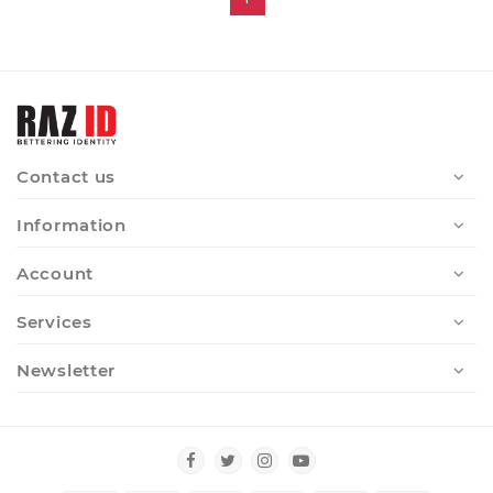
Contact us
Information
Account
Services
Newsletter