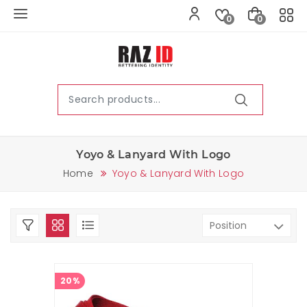
0
0
Yoyo & Lanyard With Logo
Home
Yoyo & Lanyard With Logo
20%