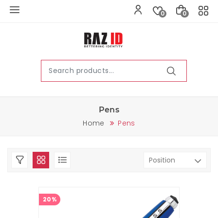
0
0
Pens
Home
Pens
20%