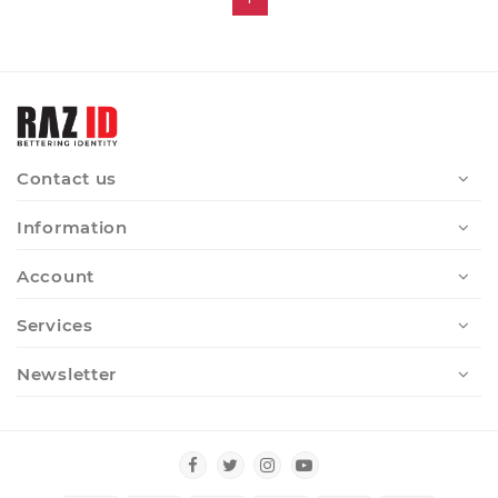
Contact us
Information
Account
Services
Newsletter