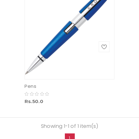
Pens
Rs.50.0
Showing 1-1 of 1 item(s)
1