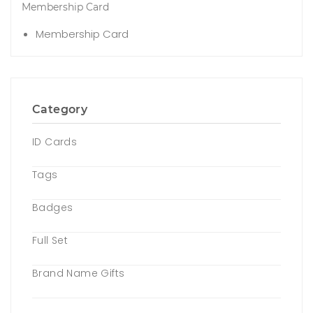
Membership Card
Membership Card
Category
ID Cards
Tags
Badges
Full Set
Brand Name Gifts