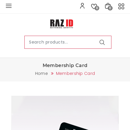
0
0
Membership Card
Home
Membership Card