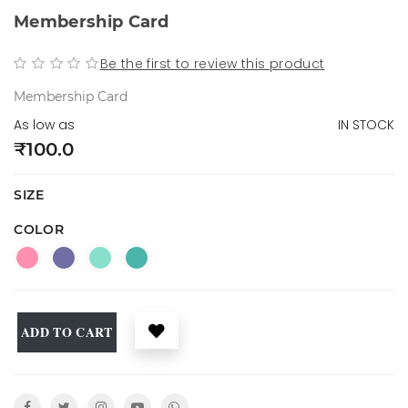
Membership Card
Be the first to review this product
Membership Card
As low as
IN STOCK
₹100.0
SIZE
COLOR
ADD TO CART