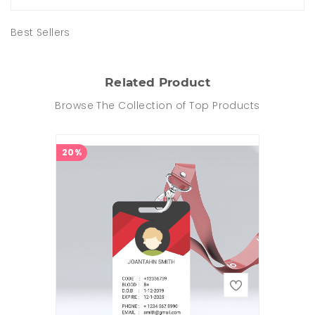
Best Sellers
Related Product
Browse The Collection of Top Products
20%