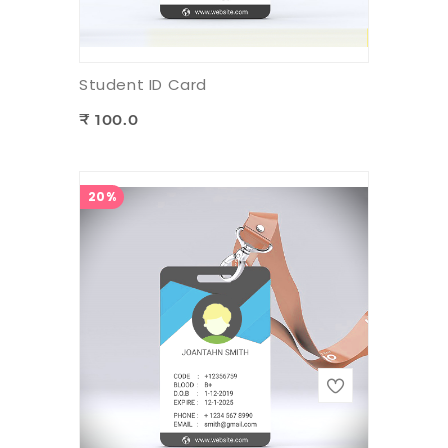
Student ID Card
₹ 100.0
20%