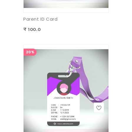
Parent ID Card
₹ 100.0
20%