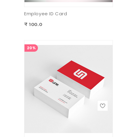
Employee ID Card
₹ 100.0
20%