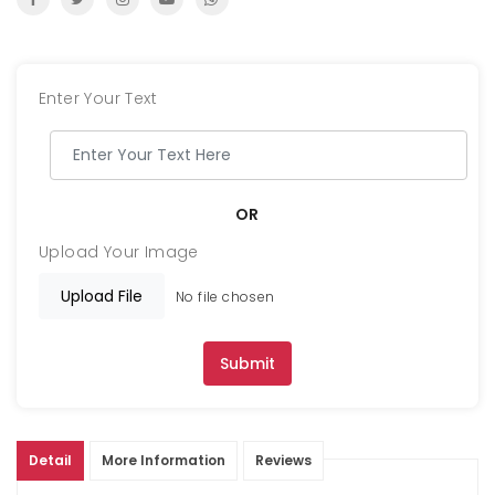
Enter Your Text
OR
Upload Your Image
Upload File
No file chosen
Submit
Detail
More Information
Reviews