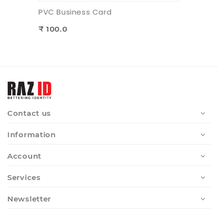
PVC Business Card
₹ 100.0
Contact us
Information
Account
Services
Newsletter