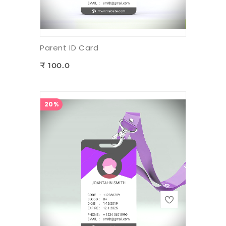
Parent ID Card
₹ 100.0
20%