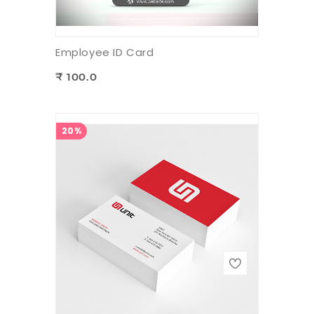
Employee ID Card
₹ 100.0
20%