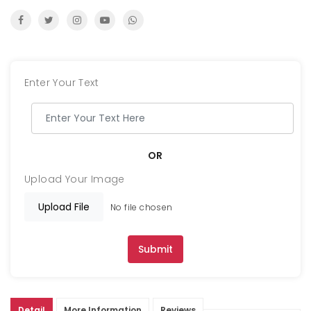
Enter Your Text
OR
Upload Your Image
Upload File
No file chosen
Submit
Detail
More Information
Reviews