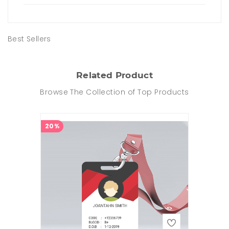
Best Sellers
Related Product
Browse The Collection of Top Products
20%