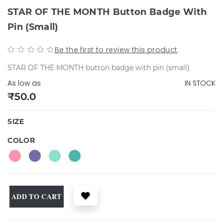
STAR OF THE MONTH Button Badge With
Pin (small)
Be the first to review this product
STAR OF THE MONTH button badge with pin (small)
As low as
IN STOCK
₹50.0
SIZE
COLOR
ADD TO CART