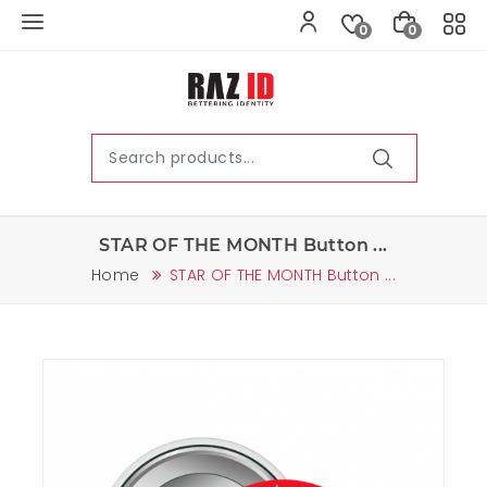
0
0
STAR OF THE MONTH Button ...
Home
STAR OF THE MONTH Button ...