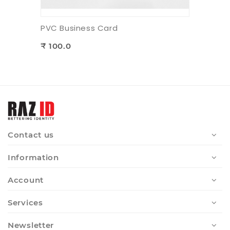
PVC Business Card
₹ 100.0
Contact us
Information
Account
Services
Newsletter