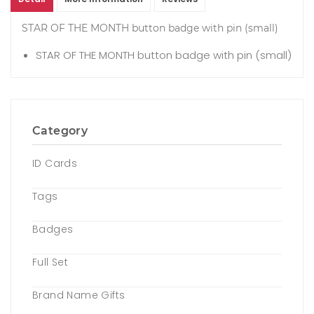
STAR OF THE MONTH button badge with pin (small)
STAR OF THE MONTH button badge with pin (small)
Category
ID Cards
Tags
Badges
Full Set
Brand Name Gifts