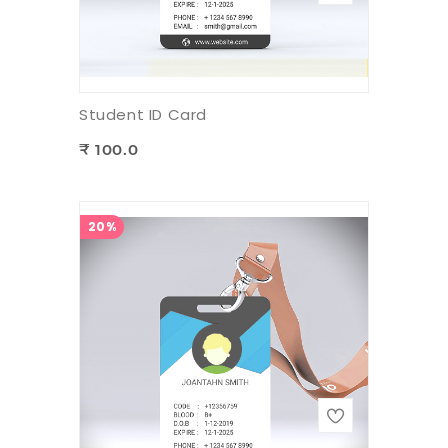
Student ID Card
₹ 100.0
20%