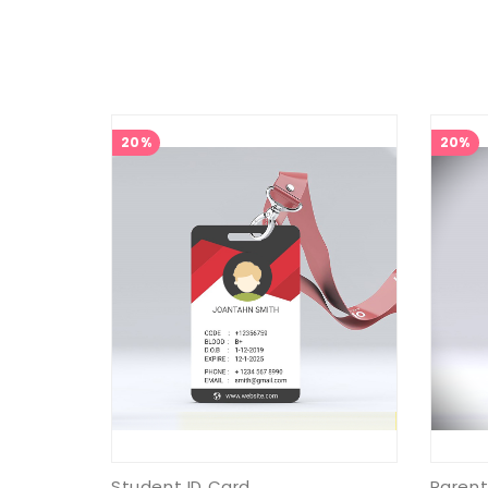
20%
20%
Student ID Card
Parent