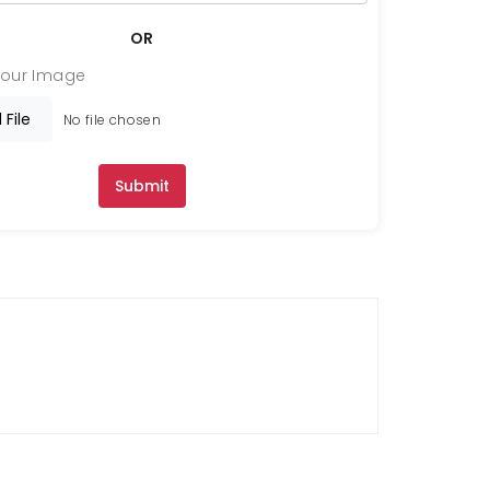
OR
Your Image
 File
No file chosen
Submit