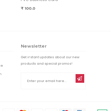
₹ 100.0
Newsletter
Get instant updates about our new
products and special promos!
ce
n