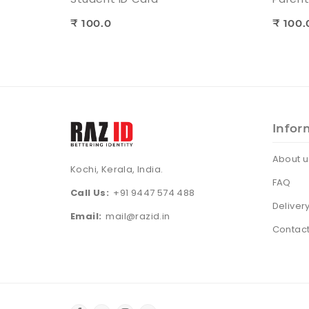
₹ 100.0
₹ 100.
Infor
About u
Kochi, Kerala, India.
FAQ
Call Us:
+91 9447 574 488
Deliver
Email:
mail@razid.in
Contact