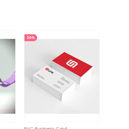
20%
PVC Business Card