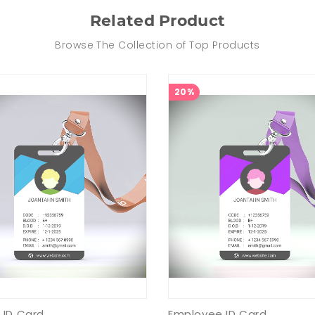
Related Product
Browse The Collection of Top Products
20%
 ID Card
Employee ID Card