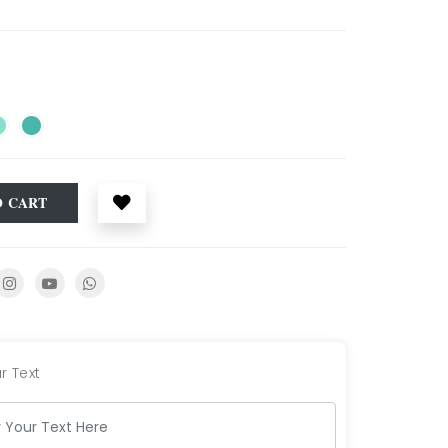
O CART
r Text