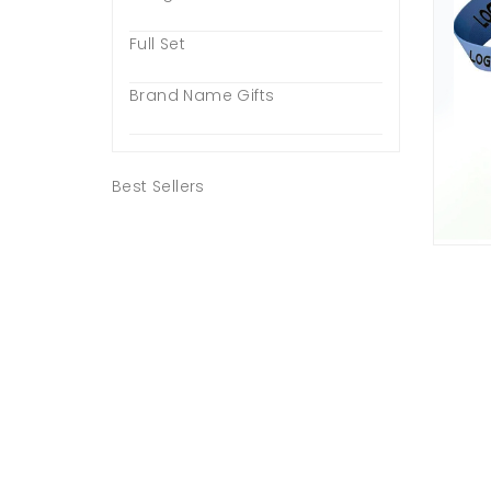
Full Set
Brand Name Gifts
Best Sellers