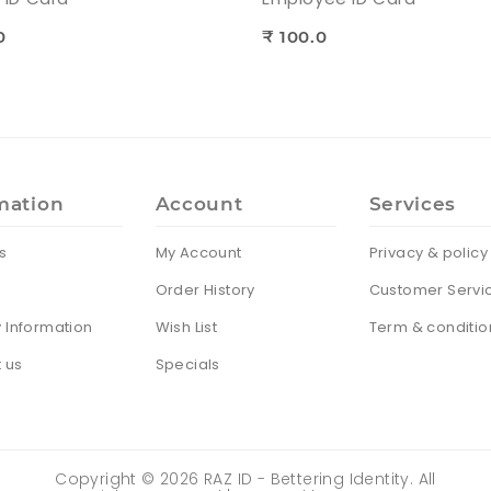
0
₹ 100.0
mation
Account
Services
s
My Account
Privacy & policy
Order History
Customer Servi
y Information
Wish List
Term & conditio
 us
Specials
Copyright ©
2026
RAZ ID - Bettering Identity. All