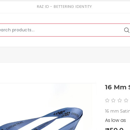
RAZ ID - BETTERING IDENTITY
16 Mm 
16 mm Satin
As low as