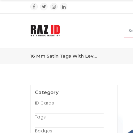
16 Mm Satin Tags With Lev...
Category
ID Cards
Tags
Badges