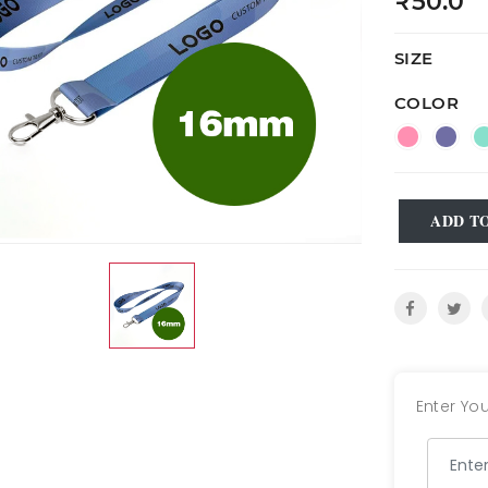
₹50.0
SIZE
COLOR
ADD T
Enter You