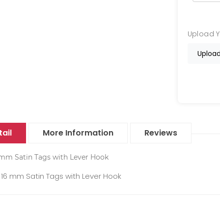
Upload 
Upload
ail
More Information
Reviews
 mm Satin Tags with Lever Hook
16 mm Satin Tags with Lever Hook