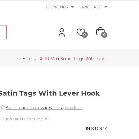
CURRENCY
LANGUAGE
0
0
Home
16 Mm Satin Tags With Lev...
Satin Tags With Lever Hook
Be the first to review this product
 Tags with Lever Hook
IN STOCK