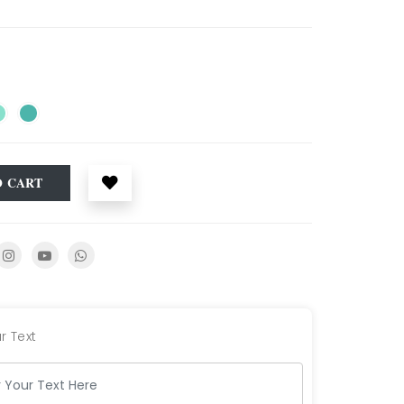
O CART
r Text