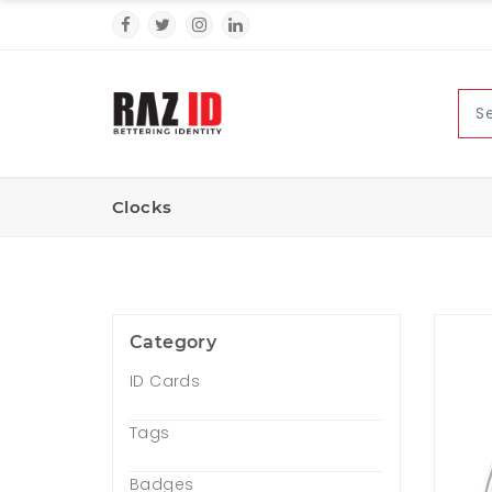
Clocks
Category
ID Cards
Tags
Badges