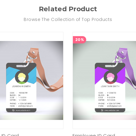
Related Product
Browse The Collection of Top Products
20%
 ID Card
Employee ID Card