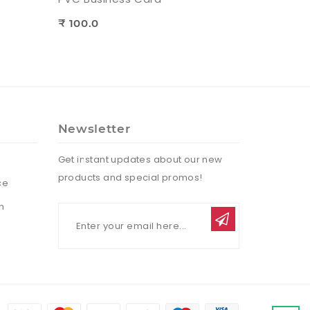
₹ 100.0
Newsletter
Get instant updates about our new
products and special promos!
ce
n