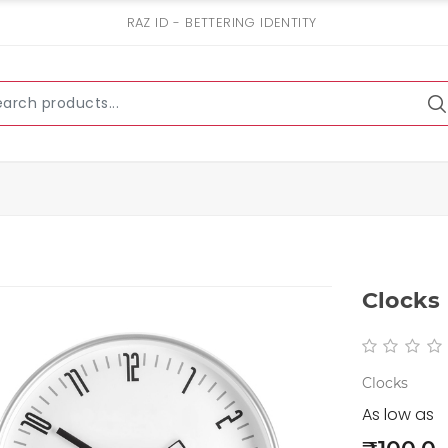
RAZ ID - BETTERING IDENTITY
Clocks
Clocks
As low as