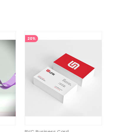
20%
PVC Business Card