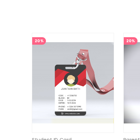
20%
20%
Student ID Card
Parent