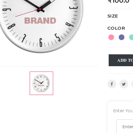
₹100.0
SIZE
COLOR
ADD T
Enter You