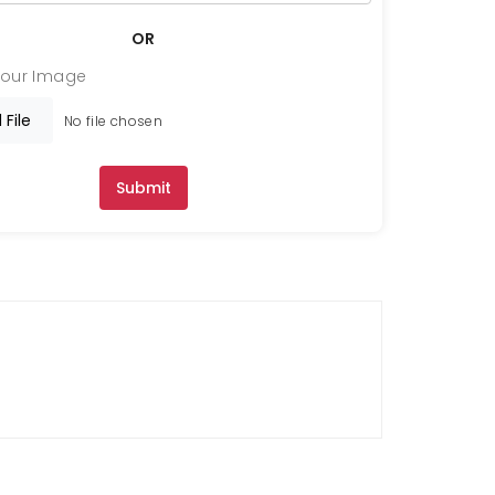
OR
Your Image
 File
No file chosen
Submit