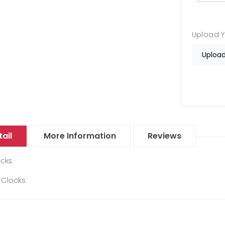
Upload 
Upload
ail
More Information
Reviews
ocks
Clocks