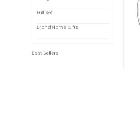
Full Set
Brand Name Gifts
Best Sellers