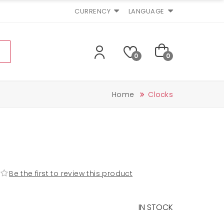
CURRENCY
LANGUAGE
0
0
Home
Clocks
Be the first to review this product
IN STOCK