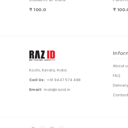
₹ 100.0
₹ 100.
Infor
About u
Kochi, Kerala, India.
FAQ
Call Us:
+91 9447 574 488
Deliver
Email:
mail@razid.in
Contact