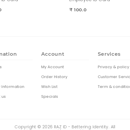
0
₹ 100.0
mation
Account
Services
s
My Account
Privacy & policy
Order History
Customer Servi
y Information
Wish List
Term & conditio
 us
Specials
Copyright ©
2026
RAZ ID - Bettering Identity. All