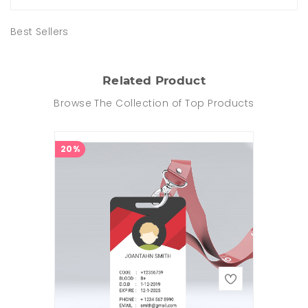
Best Sellers
Related Product
Browse The Collection of Top Products
20%