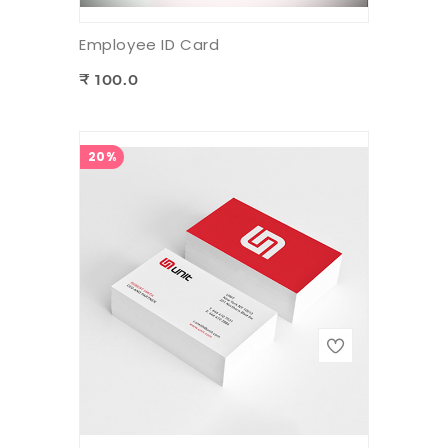
Employee ID Card
₹ 100.0
20%