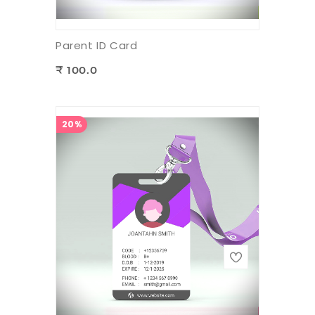
Parent ID Card
₹ 100.0
20%