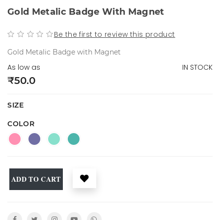
Gold Metalic Badge With Magnet
Be the first to review this product
Gold Metalic Badge with Magnet
As low as
IN STOCK
₹50.0
SIZE
COLOR
ADD TO CART