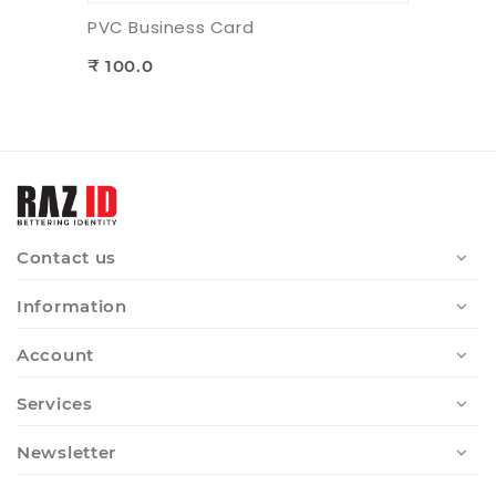
PVC Business Card
₹ 100.0
Contact us
Information
Account
Services
Newsletter