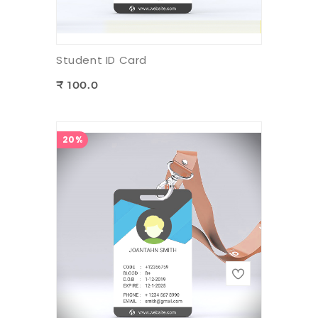
Student ID Card
₹ 100.0
20%