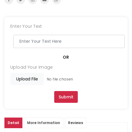
Enter Your Text
OR
Upload Your Image
Upload File
No file chosen
Submit
Detail
More Information
Reviews