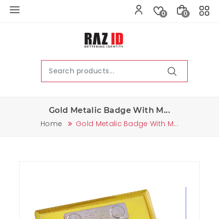
0
0
Gold Metalic Badge With M...
Home
Gold Metalic Badge With M...