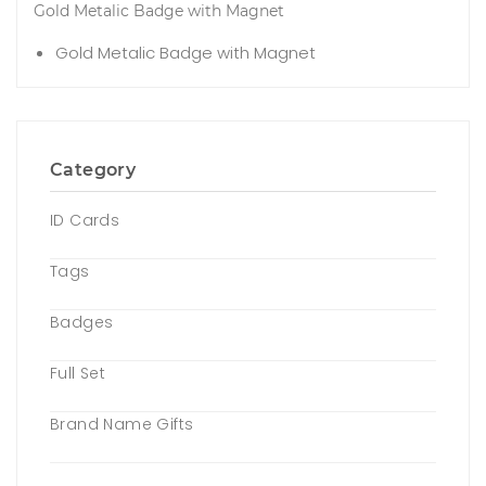
Gold Metalic Badge with Magnet
Gold Metalic Badge with Magnet
Category
ID Cards
Tags
Badges
Full Set
Brand Name Gifts