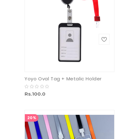
Yoyo Oval Tag + Metalic Holder
Rs.100.0
20%