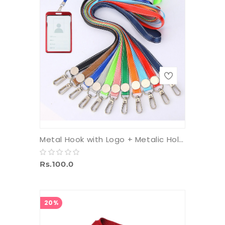
Metal Hook with Logo + Metalic Holder + 16 mm Multicolor Tag
Rs.100.0
20%