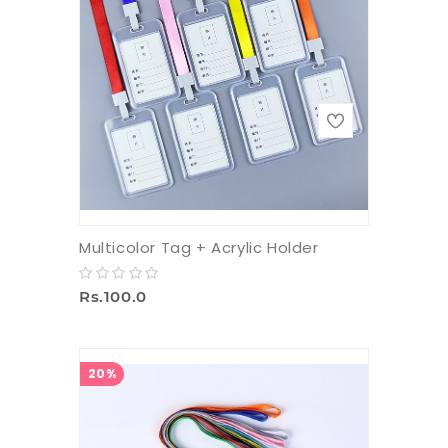
Multicolor Tag + Acrylic Holder
Rs.100.0
20%