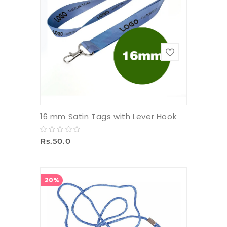
16 mm Satin Tags with Lever Hook
Rs.50.0
20%