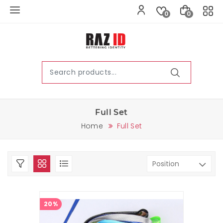
0
0
Full Set
Home
Full Set
20%