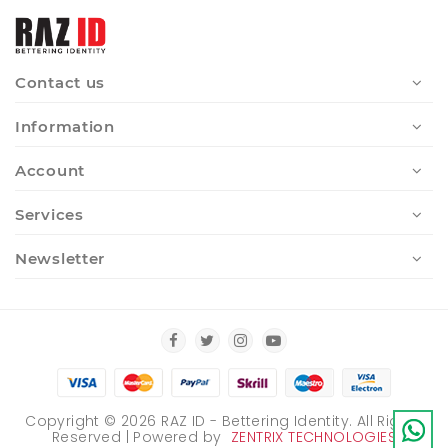
Contact us
Information
Account
Services
Newsletter
Copyright ©
2026
RAZ ID - Bettering Identity. All Rights
Reserved | Powered by
ZENTRIX TECHNOLOGIES