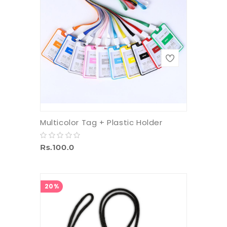
Multicolor Tag + Plastic Holder
Rs.100.0
20%