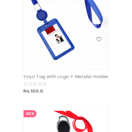
Yoyo Tag with Logo + Metalic Holder
Rs.100.0
20%