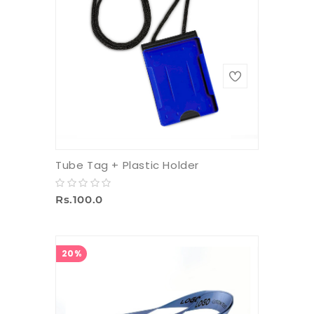
Tube Tag + Plastic Holder
Rs.100.0
20%