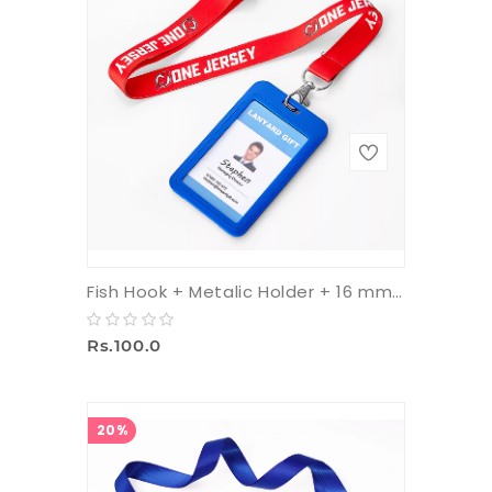
Fish Hook + Metalic Holder + 16 mm Multicolor Tag
Rs.100.0
20%