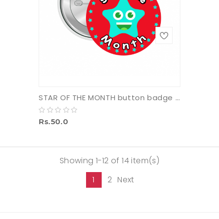
STAR OF THE MONTH button badge with pin (small)
Rs.50.0
Showing 1-12 of 14 item(s)
1
2
Next