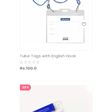
Tube Tags with English Hook
Rs.100.0
20%