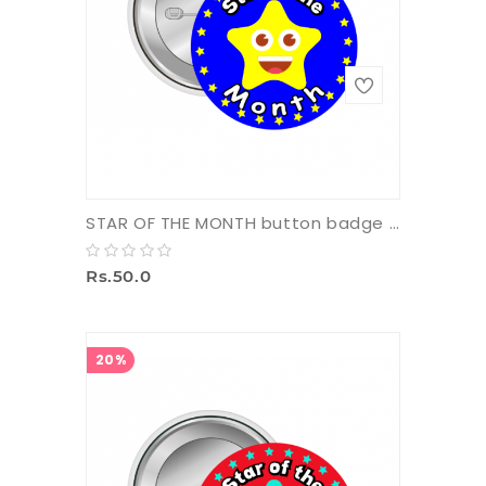
STAR OF THE MONTH button badge with pin
Rs.50.0
20%