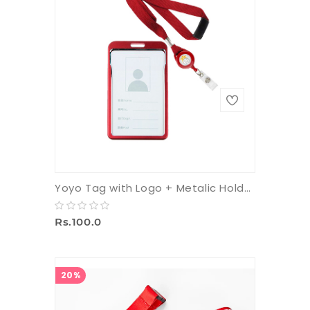
Yoyo Tag with Logo + Metalic Holder + 16 mm Multicolor Tag
Rs.100.0
20%