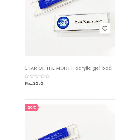
STAR OF THE MONTH acrylic gel badge with pin
Rs.50.0
20%