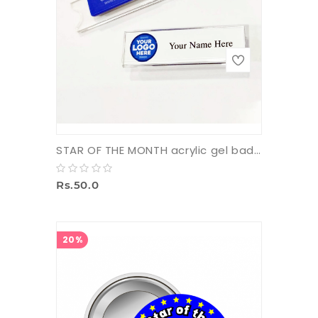
STAR OF THE MONTH acrylic gel badge with pin (small)
Rs.50.0
20%