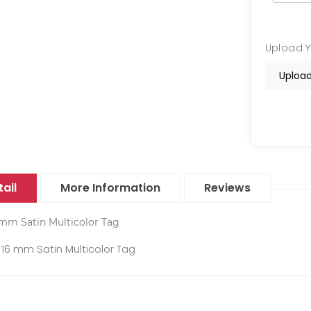
Upload 
Upload
ail
More Information
Reviews
mm Satin Multicolor Tag
16 mm Satin Multicolor Tag