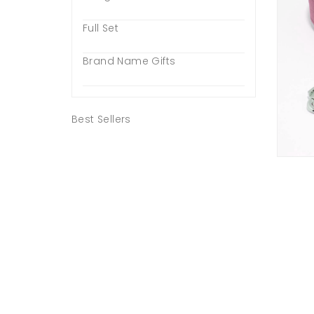
Full Set
Brand Name Gifts
Best Sellers