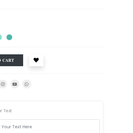
O CART
r Text