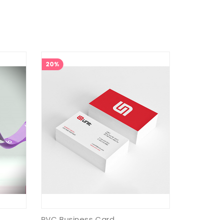
20%
PVC Business Card