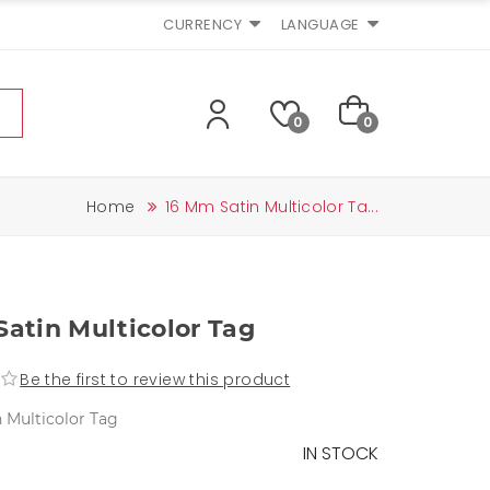
CURRENCY
LANGUAGE
0
0
Home
16 Mm Satin Multicolor Ta...
atin Multicolor Tag
Be the first to review this product
 Multicolor Tag
IN STOCK