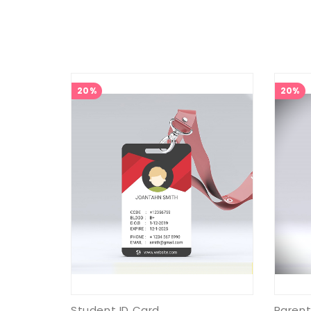
20%
20%
Student ID Card
Parent