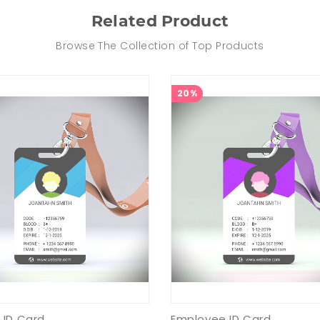
Related Product
Browse The Collection of Top Products
20%
 ID Card
Employee ID Card