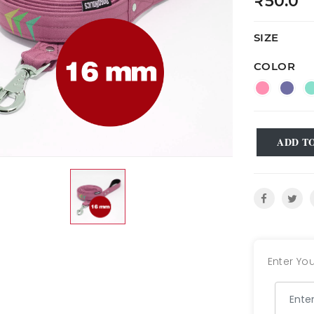
₹50.0
SIZE
COLOR
ADD T
Enter You