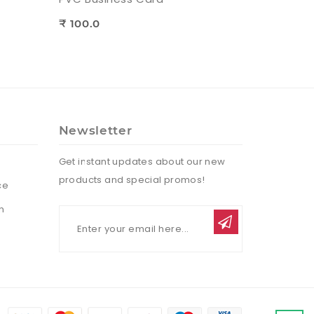
₹ 100.0
Newsletter
Get instant updates about our new
products and special promos!
ce
n