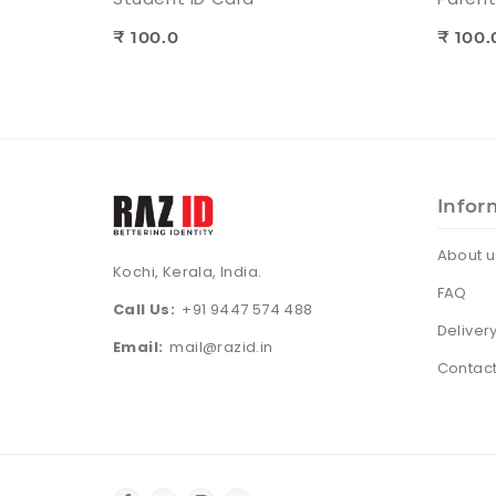
₹ 100.0
₹ 100.
Infor
About u
Kochi, Kerala, India.
FAQ
Call Us:
+91 9447 574 488
Deliver
Email:
mail@razid.in
Contact