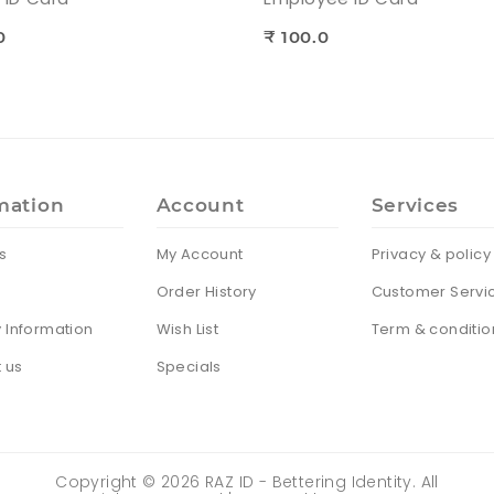
0
₹ 100.0
mation
Account
Services
s
My Account
Privacy & policy
Order History
Customer Servi
y Information
Wish List
Term & conditio
 us
Specials
Copyright ©
2026
RAZ ID - Bettering Identity. All