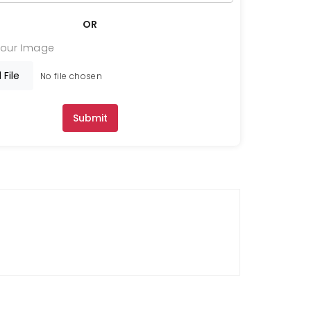
OR
Your Image
 File
No file chosen
Submit