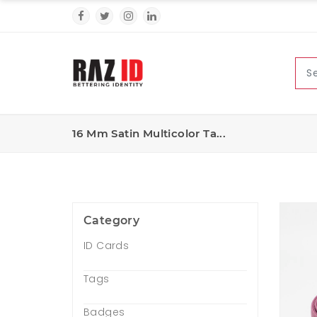
16 Mm Satin Multicolor Ta...
Category
ID Cards
Tags
Badges