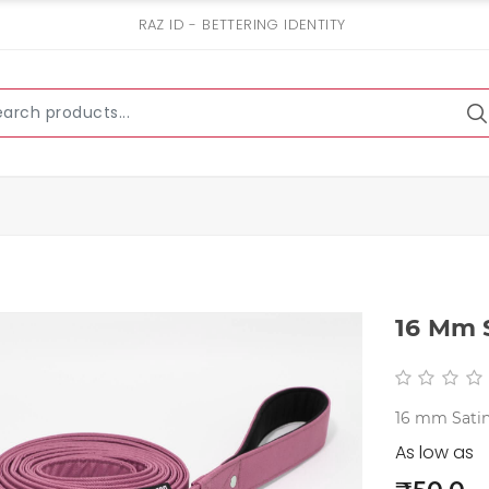
RAZ ID - BETTERING IDENTITY
16 Mm S
16 mm Satin
As low as