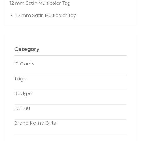
12 mm Satin Multicolor Tag
12 mm Satin Multicolor Tag
Category
ID Cards
Tags
Badges
Full Set
Brand Name Gifts