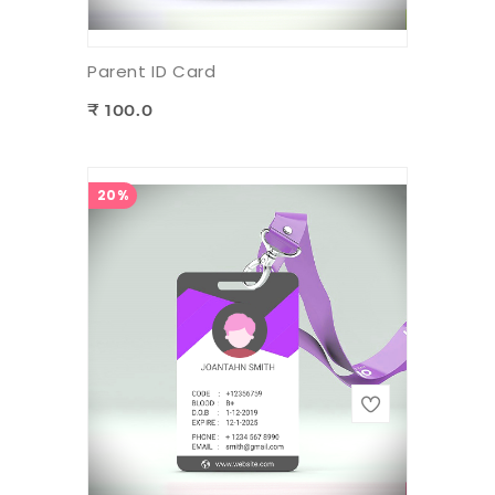
Parent ID Card
₹ 100.0
20%