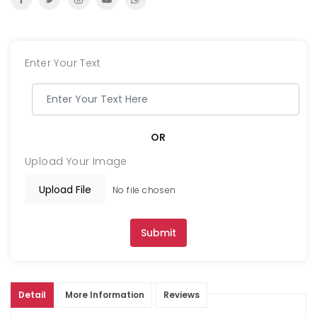
Enter Your Text
OR
Upload Your Image
Upload File
No file chosen
Submit
Detail
More Information
Reviews