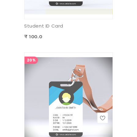
Student ID Card
₹ 100.0
20%