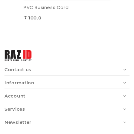
PVC Business Card
₹ 100.0
Contact us
Information
Account
Services
Newsletter