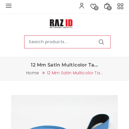
0
0
12 Mm Satin Multicolor Ta...
Home
12 Mm Satin Multicolor Ta...