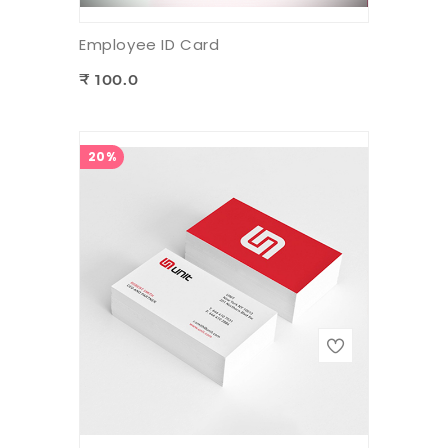
Employee ID Card
₹ 100.0
20%