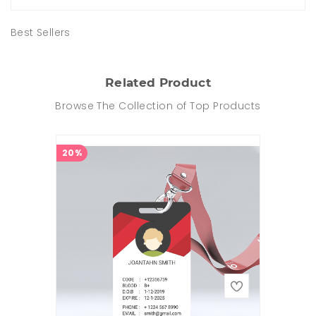
Best Sellers
Related Product
Browse The Collection of Top Products
20%