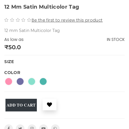
12 Mm Satin Multicolor Tag
Be the first to review this product
12 mm Satin Multicolor Tag
As low as
IN STOCK
₹50.0
SIZE
COLOR
ADD TO CART