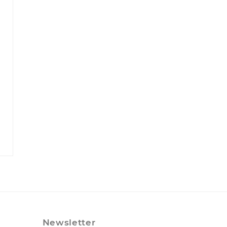
Newsletter