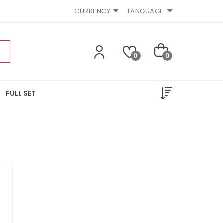
CURRENCY
LANGUAGE
0
0
FULL SET