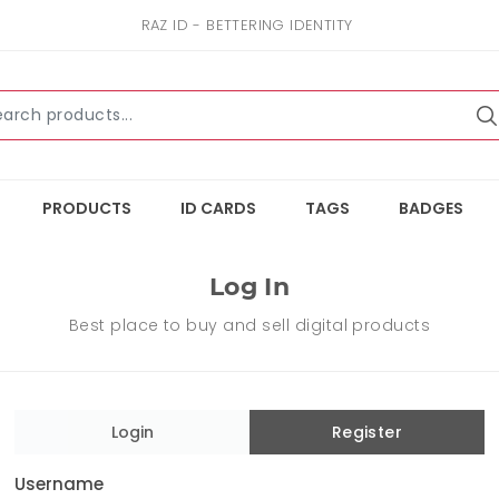
RAZ ID - BETTERING IDENTITY
PRODUCTS
ID CARDS
TAGS
BADGES
Log In
Best place to buy and sell digital products
Login
Register
Username