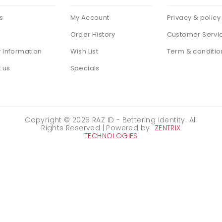
s
My Account
Privacy & policy
Order History
Customer Servi
y Information
Wish List
Term & conditio
 us
Specials
Copyright ©
2026
RAZ ID - Bettering Identity. All
Rights Reserved | Powered by
ZENTRIX
TECHNOLOGIES