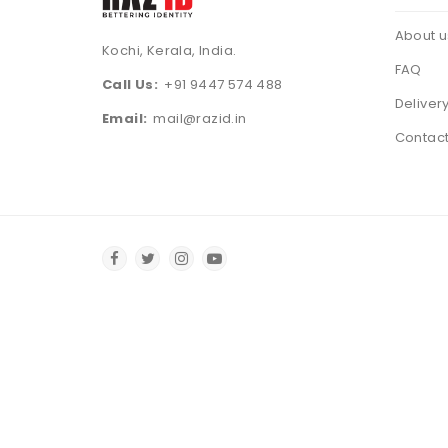
About u
Kochi, Kerala, India.
FAQ
Call Us:
+91 9447 574 488
Deliver
Email:
mail@razid.in
Contact