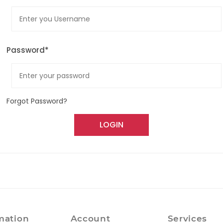
Password*
Forgot Password?
LOGIN
mation
Account
Services