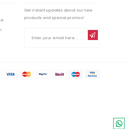
Get instant updates about our new
products and special promos!
ce
n